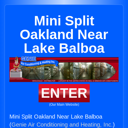
Mini Split
Oakland Near
Lake Balboa
ENTER
(Our Main Website)
Mini Split Oakland Near Lake Balboa
(
Genie Air Conditioning and Heating, Inc.
)