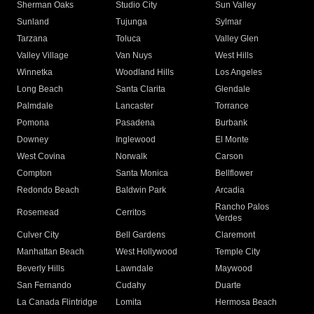
Sherman Oaks
Studio City
Sun Valley
Sunland
Tujunga
Sylmar
Tarzana
Toluca
Valley Glen
Valley Village
Van Nuys
West Hills
Winnetka
Woodland Hills
Los Angeles
Long Beach
Santa Clarita
Glendale
Palmdale
Lancaster
Torrance
Pomona
Pasadena
Burbank
Downey
Inglewood
El Monte
West Covina
Norwalk
Carson
Compton
Santa Monica
Bellflower
Redondo Beach
Baldwin Park
Arcadia
Rancho Palos
Rosemead
Cerritos
Verdes
Culver City
Bell Gardens
Claremont
Manhattan Beach
West Hollywood
Temple City
Beverly Hills
Lawndale
Maywood
San Fernando
Cudahy
Duarte
La Canada Flintridge
Lomita
Hermosa Beach