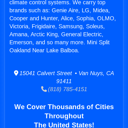
climate control systems. We carry top
brands such as: Genie Aire, LG, Midea,
Cooper and Hunter, Alice, Sophia, OLMO,
Victoria, Frigidaire, Samsung, Soleus,
Amana, Arctic King, General Electric,
Emerson, and so many more. Mini Split
Oakland Near Lake Balboa.
15041 Calvert Street • Van Nuys, CA
91411
(818) 785-4151
We Cover Thousands of Cities
Throughout
The United States!