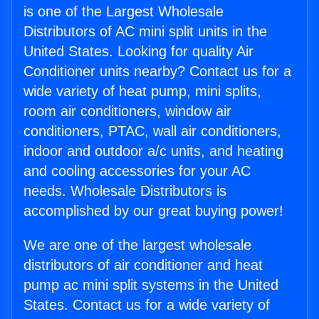
is one of the Largest Wholesale
Distributors of AC mini split units in the
United States. Looking for quality Air
Conditioner units nearby? Contact us for a
wide variety of heat pump, mini splits,
room air conditioners, window air
conditioners, PTAC, wall air conditioners,
indoor and outdoor a/c units, and heating
and cooling accessories for your AC
needs. Wholesale Distributors is
accomplished by our great buying power!
We are one of the largest wholesale
distributors of air conditioner and heat
pump ac mini split systems in the United
States. Contact us for a wide variety of