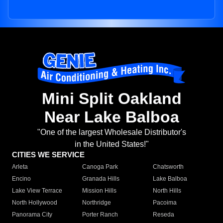
Mini Split Oakland
Near Lake Balboa
"One of the largest Wholesale Distributor's
in the United States!"
CITIES WE SERVICE
Arleta
Canoga Park
Chatsworth
Encino
Granada Hills
Lake Balboa
Lake View Terrace
Mission Hills
North Hills
North Hollywood
Northridge
Pacoima
Panorama City
Porter Ranch
Reseda