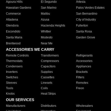
Agoura Hills
El Segundo
Artesia
Hawaiian Gardens
San Marino
Palos Verdes Estates
Commerce
Malibu
San Bernardino
Altadena
Azusa
City of Industry
Glendora
Hacienda Heights
Fullerton
Escondido
Whittier
Santa Rosa
Santa Maria
Modesto
Garden Grove
Brentwood
Near Me
ACCESSORIES WE CARRY
Remote Controls
Transformers
Refrigerants
Thermostats
Compressors
Accessories
Condensers
Capacitors
Appliances
Inverters
Supplies
Brackets
Switches
Cassettes
Filters
Sleeves
Linesets
Remotes
Tools
Coils
Freon
Knobs
Heat Strips
OUR SERVICES
Manufacturers
Distributors
Wholesalers